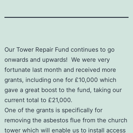
Our Tower Repair Fund continues to go
onwards and upwards! We were very
fortunate last month and received more
grants, including one for £10,000 which
gave a great boost to the fund, taking our
current total to £21,000.
One of the grants is specifically for
removing the asbestos flue from the church
tower which will enable us to install access