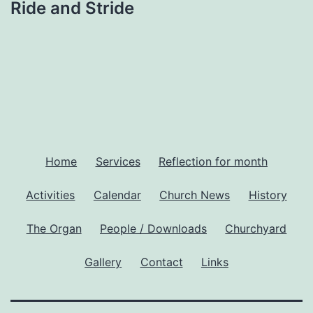
Ride and Stride
Home
Services
Reflection for month
Activities
Calendar
Church News
History
The Organ
People / Downloads
Churchyard
Gallery
Contact
Links