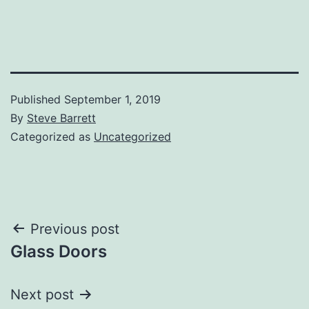
Published
September 1, 2019
By
Steve Barrett
Categorized as
Uncategorized
Post
Previous post
Glass Doors
navigation
Next post