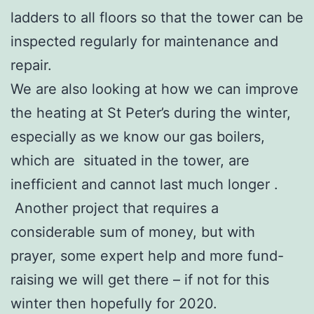
ladders to all floors so that the tower can be
inspected regularly for maintenance and
repair.
We are also looking at how we can improve
the heating at St Peter’s during the winter,
especially as we know our gas boilers,
which are situated in the tower, are
inefficient and cannot last much longer .
Another project that requires a
considerable sum of money, but with
prayer, some expert help and more fund-
raising we will get there – if not for this
winter then hopefully for 2020.