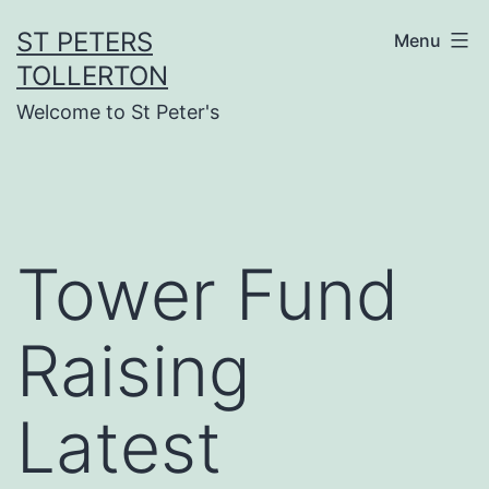
Skip
ST PETERS
Menu
to
TOLLERTON
content
Welcome to St Peter's
Tower Fund
Raising
Latest