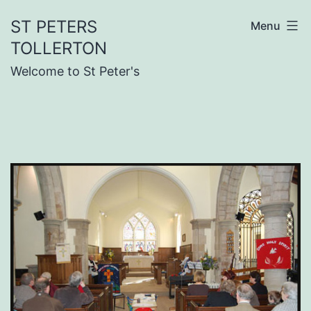
Skip
ST PETERS
Menu
to
TOLLERTON
content
Welcome to St Peter's