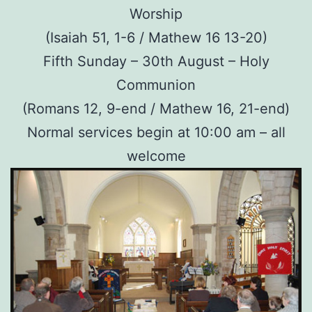
Worship
(Isaiah 51, 1-6 / Mathew 16 13-20)
Fifth Sunday – 30th August – Holy
Communion
(Romans 12, 9-end / Mathew 16, 21-end)
Normal services begin at 10:00 am – all
welcome