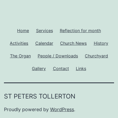
Home
Services
Reflection for month
Activities
Calendar
Church News
History
The Organ
People / Downloads
Churchyard
Gallery
Contact
Links
ST PETERS TOLLERTON
Proudly powered by
WordPress
.