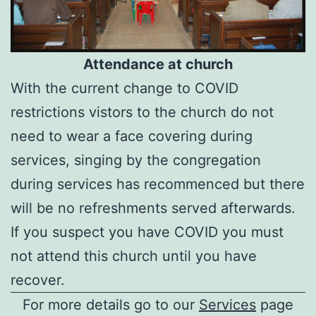
Attendance at church
With the current change to COVID
restrictions vistors to the church do not
need to wear a face covering during
services, singing by the congregation
during services has recommenced but there
will be no refreshments served afterwards.
If you suspect you have COVID you must
not attend this church until you have
recover.
For more details go to our
Services
page