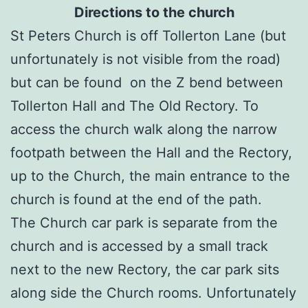
Directions to the church
St Peters Church is off Tollerton Lane (but
unfortunately is not visible from the road)
but can be found on the Z bend between
Tollerton Hall and The Old Rectory. To
access the church walk along the narrow
footpath between the Hall and the Rectory,
up to the Church, the main entrance to the
church is found at the end of the path.
The Church car park is separate from the
church and is accessed by a small track
next to the new Rectory, the car park sits
along side the Church rooms. Unfortunately