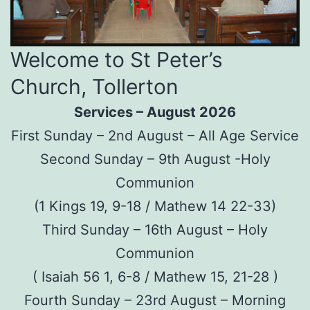
Welcome to St Peter’s
Church, Tollerton
Services – August 2026
First Sunday – 2nd August – All Age Service
Second Sunday – 9th August -Holy
Communion
(1 Kings 19, 9-18 / Mathew 14 22-33)
Third Sunday – 16th August – Holy
Communion
( Isaiah 56 1, 6-8 / Mathew 15, 21-28 )
Fourth Sunday – 23rd August – Morning