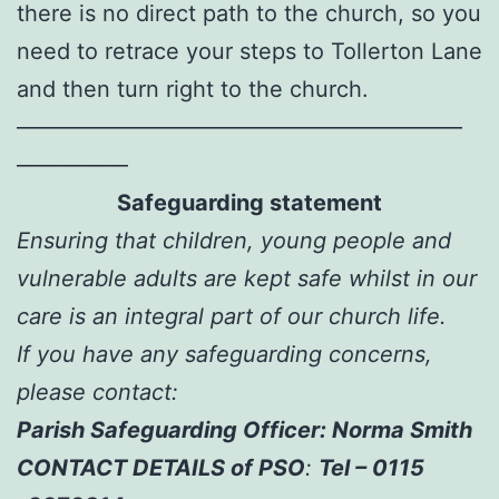
there is no direct path to the church, so you
need to retrace your steps to Tollerton Lane
and then turn right to the church.
————————————————————
—————
Safeguarding statement
Ensuring that children, young people and
vulnerable adults are kept safe whilst in our
care is an integral part of our church life.
If you have any safeguarding concerns,
please contact:
Parish Safeguarding Officer: Norma Smith
CONTACT DETAILS of PSO
:
Tel – 0115