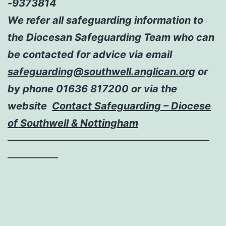
-9373814
We refer all safeguarding information to
the Diocesan Safeguarding Team who can
be contacted for advice via email
safeguarding@southwell.anglican.org
or
by phone 01636 817200 or via the
website
Contact Safeguarding – Diocese
of Southwell & Nottingham
————————————————————
—————