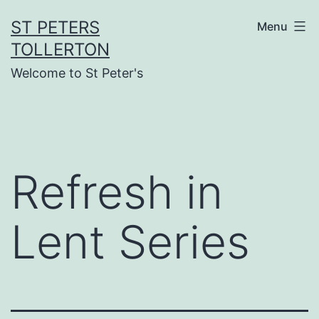
Skip
ST PETERS
Menu
to
TOLLERTON
content
Welcome to St Peter's
Refresh in
Lent Series