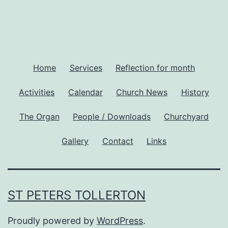
Home
Services
Reflection for month
Activities
Calendar
Church News
History
The Organ
People / Downloads
Churchyard
Gallery
Contact
Links
ST PETERS TOLLERTON
Proudly powered by
WordPress
.