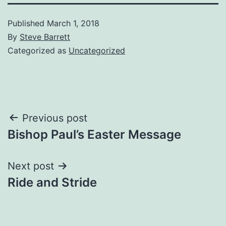
Published
March 1, 2018
By
Steve Barrett
Categorized as
Uncategorized
Post
Previous post
Bishop Paul’s Easter Message
navigation
Next post
Ride and Stride