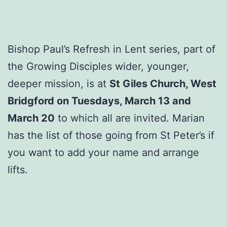
Bishop Paul’s Refresh in Lent series, part of
the Growing Disciples wider, younger,
deeper mission, is at
St Giles Church, West
Bridgford on Tuesdays, March 13 and
March 20
to which all are invited. Marian
has the list of those going from St Peter’s if
you want to add your name and arrange
lifts.