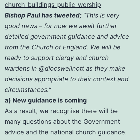
church-buildings-public-worship
Bishop Paul has tweeted;
“This is very
good news – for now we await further
detailed government guidance and advice
from the Church of England. We will be
ready to support clergy and church
wardens in @diocswellnott as they make
decisions appropriate to their context and
circumstances.”
a) New guidance is coming
As a result, we recognise there will be
many questions about the Government
advice and the national church guidance.