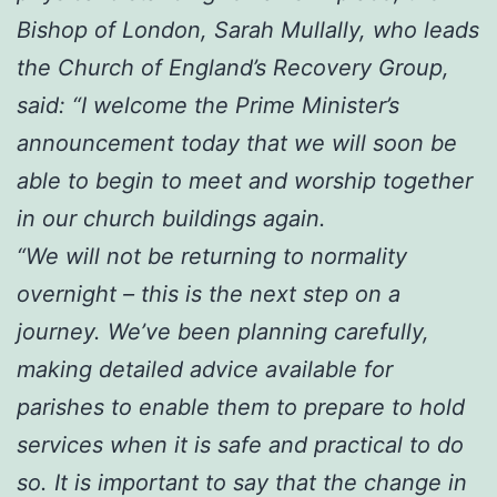
Bishop of London, Sarah Mullally, who leads
the Church of England’s Recovery Group,
said: “I welcome the Prime Minister’s
announcement today that we will soon be
able to begin to meet and worship together
in our church buildings again.
“We will not be returning to normality
overnight – this is the next step on a
journey. We’ve been planning carefully,
making detailed advice available for
parishes to enable them to prepare to hold
services when it is safe and practical to do
so. It is important to say that the change in