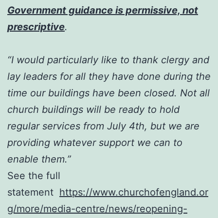
Government guidance is permissive, not
prescriptive
.
“I would particularly like to thank clergy and
lay leaders for all they have done during the
time our buildings have been closed. Not all
church buildings will be ready to hold
regular services from July 4th, but we are
providing whatever support we can to
enable them.”
See the full
statement
https://www.churchofengland.or
g/more/media-centre/news/reopening-