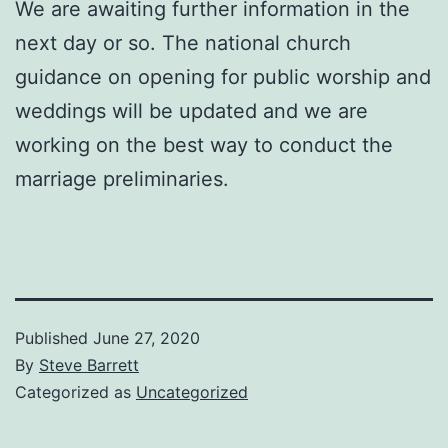
We are awaiting further information in the
next day or so. The national church
guidance on opening for public worship and
weddings will be updated and we are
working on the best way to conduct the
marriage preliminaries.
Published
June 27, 2020
By
Steve Barrett
Categorized as
Uncategorized