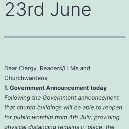
23rd June
Dear Clergy, Readers/LLMs and
Churchwardens,
1. Government Announcement today
Following the Government announcement
that church buildings will be able to reopen
for public worship from 4th July, providing
physical distancing remains in place, the