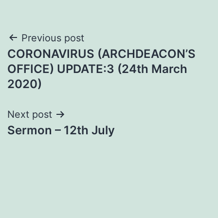
Post
Previous post
CORONAVIRUS (ARCHDEACON’S
navigation
OFFICE) UPDATE:3 (24th March
2020)
Next post
Sermon – 12th July