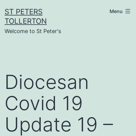
Skip
ST PETERS
Menu
to
TOLLERTON
content
Welcome to St Peter's
Diocesan
Covid 19
Update 19 –