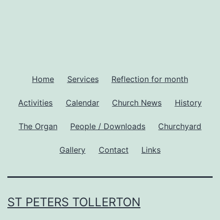
Home
Services
Reflection for month
Activities
Calendar
Church News
History
The Organ
People / Downloads
Churchyard
Gallery
Contact
Links
ST PETERS TOLLERTON