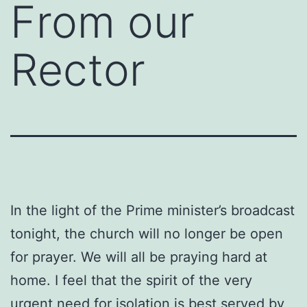
From our
Rector
In the light of the Prime minister’s broadcast
tonight, the church will no longer be open
for prayer. We will all be praying hard at
home. I feel that the spirit of the very
urgent need for isolation is best served by