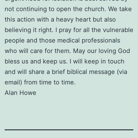
not continuing to open the church. We take
this action with a heavy heart but also
believing it right. I pray for all the vulnerable
people and those medical professionals
who will care for them. May our loving God
bless us and keep us. I will keep in touch
and will share a brief biblical message (via
email) from time to time.
Alan Howe