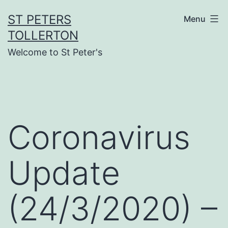
Skip
ST PETERS
Menu
to
TOLLERTON
content
Welcome to St Peter's
Coronavirus
Update
(24/3/2020) –