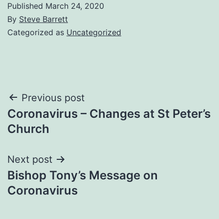
Published
March 24, 2020
By
Steve Barrett
Categorized as
Uncategorized
Post
Previous post
Coronavirus – Changes at St Peter’s
navigation
Church
Next post
Bishop Tony’s Message on
Coronavirus