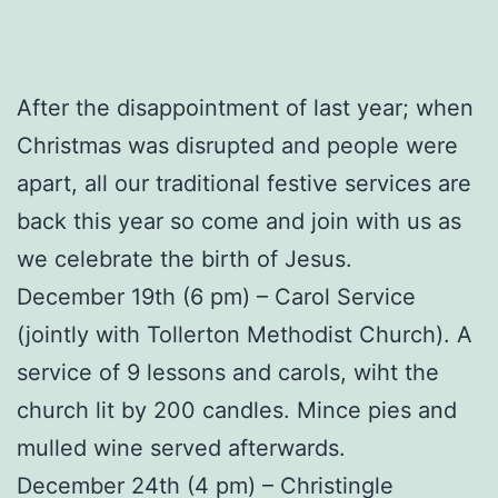
After the disappointment of last year; when
Christmas was disrupted and people were
apart, all our traditional festive services are
back this year so come and join with us as
we celebrate the birth of Jesus.
December 19th (6 pm) – Carol Service
(jointly with Tollerton Methodist Church). A
service of 9 lessons and carols, wiht the
church lit by 200 candles. Mince pies and
mulled wine served afterwards.
December 24th (4 pm) – Christingle