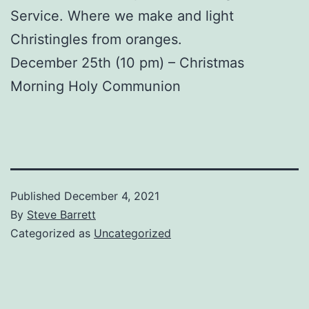
Service. Where we make and light
Christingles from oranges.
December 25th (10 pm) – Christmas
Morning Holy Communion
Published
December 4, 2021
By
Steve Barrett
Categorized as
Uncategorized