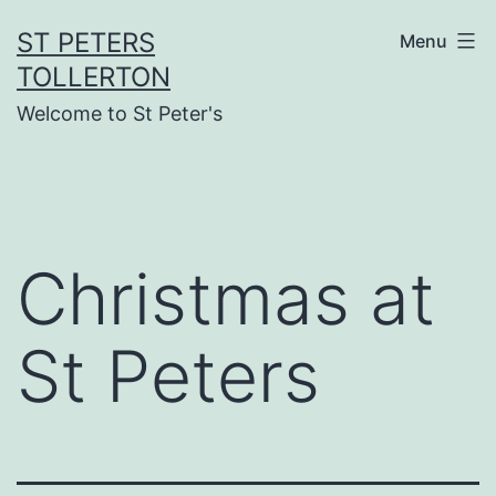
Skip
ST PETERS
Menu
to
TOLLERTON
content
Welcome to St Peter's
Christmas at
St Peters