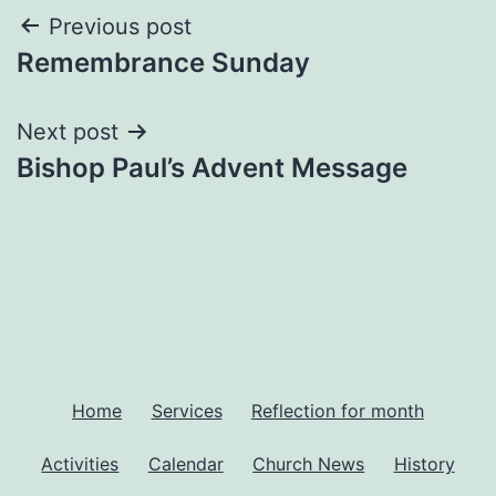
Post
Previous post
Remembrance Sunday
navigation
Next post
Bishop Paul’s Advent Message
Home
Services
Reflection for month
Activities
Calendar
Church News
History