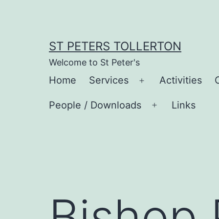
Skip
to
content
ST PETERS TOLLERTON
Welcome to St Peter's
Home
Services
Activities
Open
menu
People / Downloads
Links
Open
menu
Bishop 