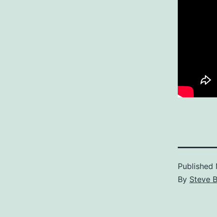
Published
By
Steve B