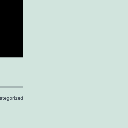
ategorized