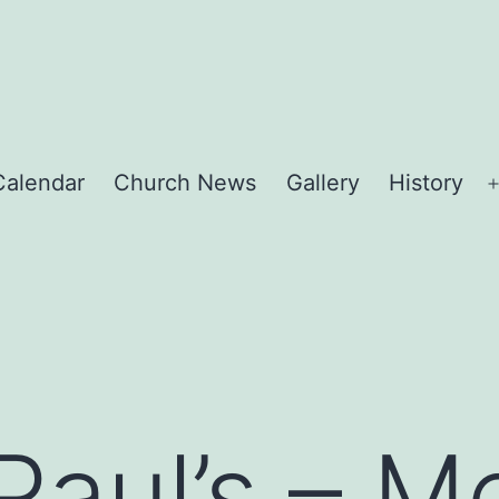
Calendar
Church News
Gallery
History
Paul’s – 