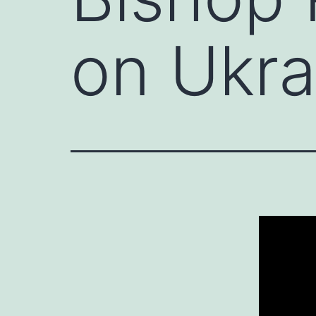
on Ukra