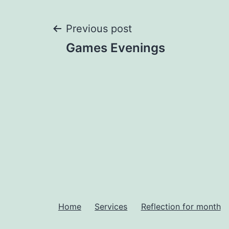
Post
Previous post
Games Evenings
navigation
Home
Services
Reflection for month