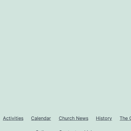
Activities
Calendar
Church News
History
The 