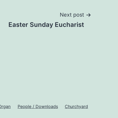
Next post
Easter Sunday Eucharist
Organ
People / Downloads
Churchyard