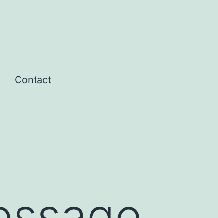
Contact
Open
menu
Message