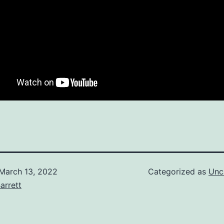
March 13, 2022
Categorized as
Unc
arrett