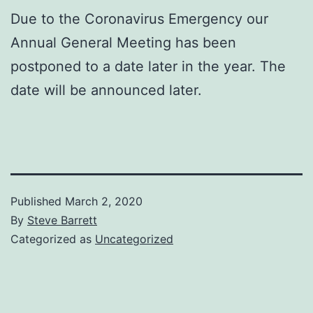
Due to the Coronavirus Emergency our
Annual General Meeting has been
postponed to a date later in the year. The
date will be announced later.
Published
March 2, 2020
By
Steve Barrett
Categorized as
Uncategorized