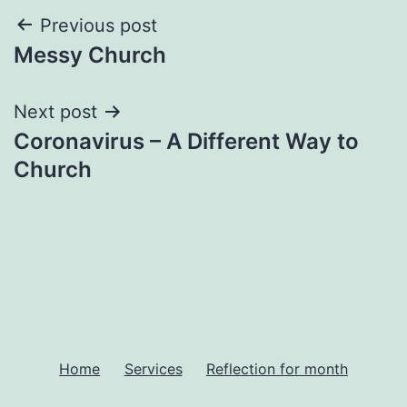
Post
Previous post
Messy Church
navigation
Next post
Coronavirus – A Different Way to
Church
Home
Services
Reflection for month