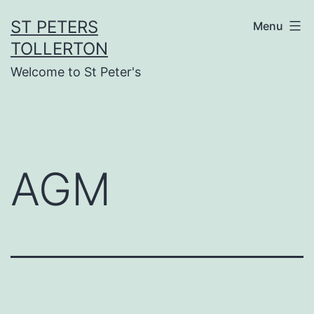
Skip
ST PETERS
Menu
to
TOLLERTON
content
Welcome to St Peter's
AGM