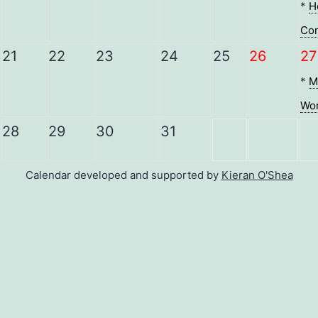
*
H
Co
21
22
23
24
25
26
27
*
M
Wor
28
29
30
31
Calendar developed and supported by
Kieran O'Shea