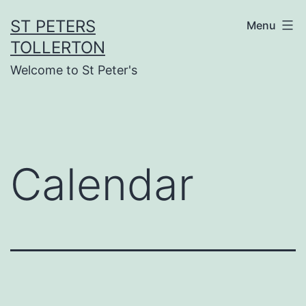
Skip
ST PETERS
Menu
to
TOLLERTON
content
Welcome to St Peter's
Calendar