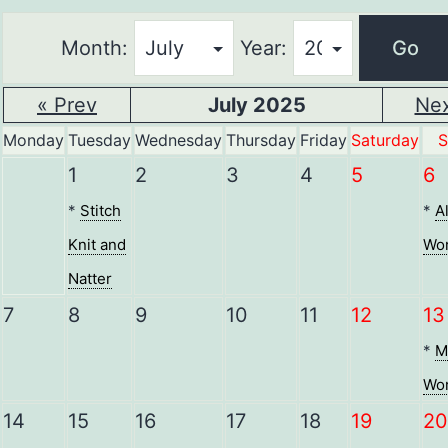
Month:
Year:
« Prev
July 2025
Nex
Monday
Tuesday
Wednesday
Thursday
Friday
Saturday
S
1
2
3
4
5
6
*
Stitch
*
A
Knit and
Wor
Natter
7
8
9
10
11
12
13
*
M
Wor
14
15
16
17
18
19
20