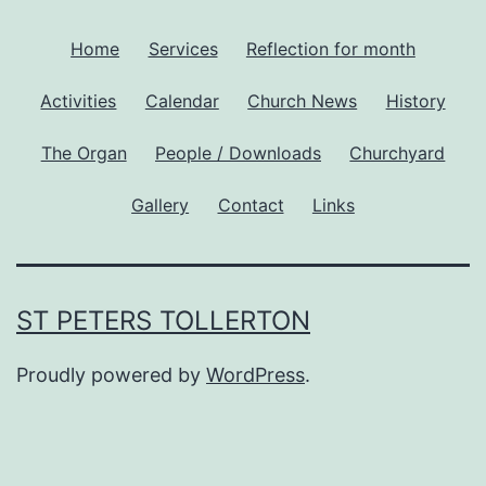
Home
Services
Reflection for month
Activities
Calendar
Church News
History
The Organ
People / Downloads
Churchyard
Gallery
Contact
Links
ST PETERS TOLLERTON
Proudly powered by
WordPress
.